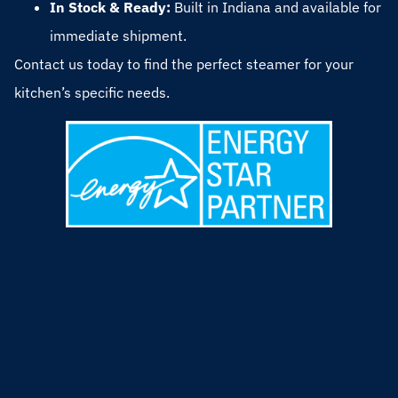
In Stock & Ready:
Built in Indiana and available for
immediate shipment.
Contact us today to find the perfect steamer for your
kitchen’s specific needs.