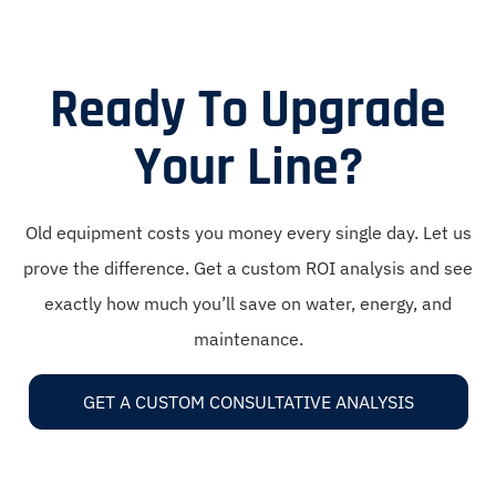
Ready To Upgrade
Your Line?
Old equipment costs you money every single day. Let us
prove the difference. Get a custom ROI analysis and see
exactly how much you’ll save on water, energy, and
maintenance.
GET A CUSTOM CONSULTATIVE ANALYSIS