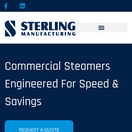
Commercial Steamers
Engineered For Speed &
Savings
REQUEST A QUOTE