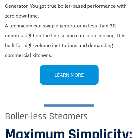
Generator. You get true boiler-based performance with
zero downtime.
A technician can swap a generator in less than 30
minutes right on the line so you can keep cooking. It is
built for high-volume institutions and demanding
commercial kitchens.
LEARN MORE
Boiler-less Steamers
Maximum Simplicity: