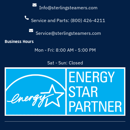
Info@sterlingsteamers.com
Service and Parts: (800) 426-4211
Service@sterlingsteamers.com
Business Hours
Mon - Fri: 8:00 AM - 5:00 PM
Sat - Sun: Closed