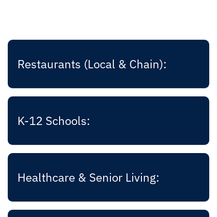
Restaurants (Local & Chain):
K-12 Schools:
Healthcare & Senior Living: