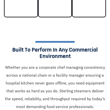
Built To Perform In Any Commercial
Environment
Whether you are a corporate chef managing consistency
across a national chain or a facility manager ensuring a
hospital kitchen never goes offline, you need equipment
that works as hard as you do. Sterling steamers deliver
the speed, reliability, and throughput required by today’s
most demanding food service professionals.