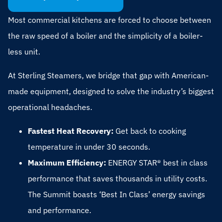
Most commercial kitchens are forced to choose between
the raw speed of a boiler and the simplicity of a boiler-
less unit.
At Sterling Steamers, we bridge that gap with American-
made equipment, designed to solve the industry’s biggest
operational headaches.
Fastest Heat Recovery:
Get back to cooking
temperature in under 30 seconds.
Maximum Efficiency:
ENERGY STAR® best in class
performance that saves thousands in utility costs.
The Summit boasts ‘Best In Class’ energy savings
and performance.