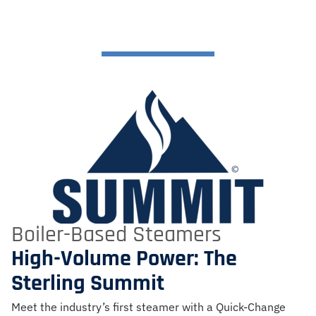
Boiler-Based Steamers
High-Volume Power: The
Sterling Summit
Meet the industry’s first steamer with a Quick-Change