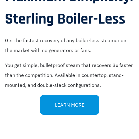
Sterling Boiler-Less
Get the fastest recovery of any boiler-less steamer on
the market with no generators or fans.
You get simple, bulletproof steam that recovers 3x faster
than the competition. Available in countertop, stand-
mounted, and double-stack configurations.
LEARN MORE