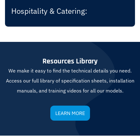
Hospitality & Catering:
Resources Library
We make it easy to find the technical details you need.
Access our full library of specification sheets, installation
manuals, and training videos for all our models.
LEARN MORE