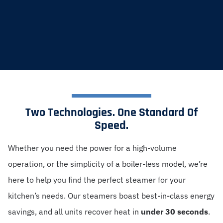
Two Technologies. One Standard Of
Speed.
Whether you need the power for a high-volume
operation, or the simplicity of a boiler-less model, we’re
here to help you find the perfect steamer for your
kitchen’s needs. Our steamers boast best-in-class energy
savings, and all units recover heat in
under 30 seconds
.