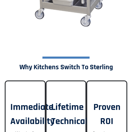
Why Kitchens Switch To Sterling
Immediate
Lifetime
Proven
Availability
Technical
ROI