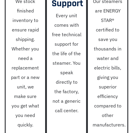
Support
We stock
Our steamers
finished
are ENERGY
Every unit
inventory to
STAR®
comes with
ensure rapid
certified to
free technical
shipping.
save you
support for
Whether you
thousands in
the life of the
need a
water and
steamer. You
replacement
electric bills,
speak
part or a new
giving you
directly to
unit, we
superior
the factory,
make sure
efficiency
not a generic
you get what
compared to
call center.
you need
other
quickly.
manufacturers.