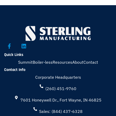
Quick Links
Summit
Boiler-less
Resources
About
Contact
Contact Info
Corporate Headquarters
(260) 451-9760
7601 Honeywell Dr., Fort Wayne, IN 46825
Sales: (844) 437-6328